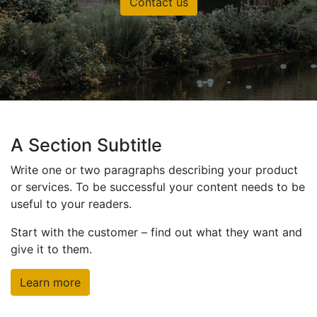
Contact us
A Section Subtitle
Write one or two paragraphs describing your product
or services. To be successful your content needs to be
useful to your readers.
Start with the customer – find out what they want and
give it to them.
Learn more