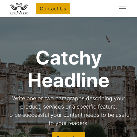
Contact Us
Catchy
Headline
Write one or two paragraphs describing your
product, services or a specific feature.
To be successful your content needs to be useful
to your readers.